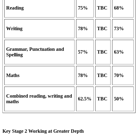
Reading
75%
TBC
68%
Writing
78%
TBC
73%
Grammar, Punctuation and
57%
TBC
63%
Spelling
Maths
78%
TBC
70%
Combined reading, writing and
62.5%
TBC
50%
maths
Key Stage 2 Working at Greater Depth