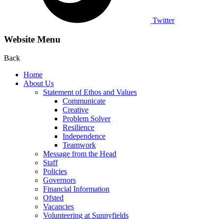
Twitter
Website Menu
Back
Home
About Us
Statement of Ethos and Values
Communicate
Creative
Problem Solver
Resilience
Independence
Teamwork
Message from the Head
Staff
Policies
Governors
Financial Information
Ofsted
Vacancies
Volunteering at Sunnyfields