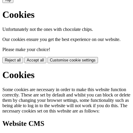
Cookies
Unfortunately not the ones with chocolate chips.
Our cookies ensure you get the best experience on our website.
Please make your choice!
Reject all
Accept all
Customise cookie settings
Cookies
Some cookies are necessary in order to make this website function
correctly. These are set by default and whilst you can block or delete
them by changing your browser settings, some functionality such as
being able to log in to the website will not work if you do this. The
necessary cookies set on this website are as follows:
Website CMS