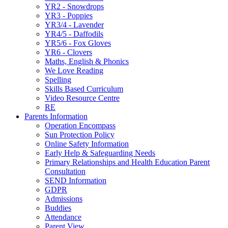
YR2 - Snowdrops
YR3 - Poppies
YR3/4 - Lavender
YR4/5 - Daffodils
YR5/6 - Fox Gloves
YR6 - Clovers
Maths, English & Phonics
We Love Reading
Spelling
Skills Based Curriculum
Video Resource Centre
RE
Parents Information
Operation Encompass
Sun Protection Policy
Online Safety Information
Early Help & Safeguarding Needs
Primary Relationships and Health Education Parent
Consultation
SEND Information
GDPR
Admissions
Buddies
Attendance
Parent View