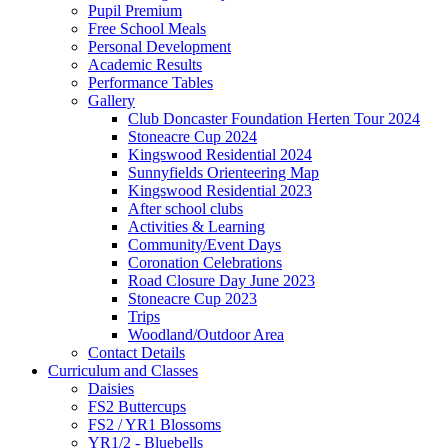
Pupil Premium
Free School Meals
Personal Development
Academic Results
Performance Tables
Gallery
Club Doncaster Foundation Herten Tour 2024
Stoneacre Cup 2024
Kingswood Residential 2024
Sunnyfields Orienteering Map
Kingswood Residential 2023
After school clubs
Activities & Learning
Community/Event Days
Coronation Celebrations
Road Closure Day June 2023
Stoneacre Cup 2023
Trips
Woodland/Outdoor Area
Contact Details
Curriculum and Classes
Daisies
FS2 Buttercups
FS2 / YR1 Blossoms
YR1/2 - Bluebells