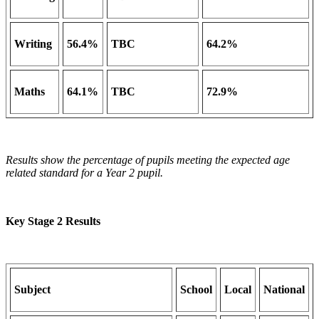
Writing
56.4%
TBC
64.2%
Maths
64.1%
TBC
72.9%
Results show the percentage of pupils meeting the expected age
related standard for a Year 2 pupil.
Key Stage 2 Results
Subject
School
Local
National