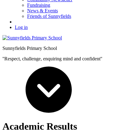
Fundraising
News & Events
Friends of Sunnyfields
Log in
Sunnyfields Primary School
''Respect, challenge, enquiring mind and confident''
Academic Results