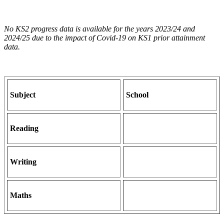
No KS2 progress data is available for the years 2023/24 and
2024/25 due to the impact of Covid-19 on KS1 prior attainment
data.
Subject
School
Reading
Writing
Maths