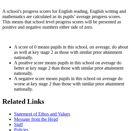
A school’s progress scores for English reading, English writing and
mathematics are calculated as its pupils’ average progress scores.
This means that school level progress scores will be presented as
positive and negative numbers either side of zero.
A score of 0 means pupils in this school, on average, do about
as well at key stage 2 as those with similar prior attainment
nationally.
A positive score means pupils in this school on average do
better at key stage 2 than those with similar prior attainment
nationally.
A negative score means pupils in this school on average do
worse at key stage 2 than those with similar prior attainment
nationally.
Related Links
Statement of Ethos and Values
Message from the Head
Staff
Policies