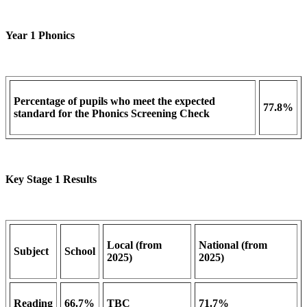
Year 1 Phonics
Percentage of pupils who meet the expected
77.8%
standard for the Phonics Screening Check
Key Stage 1 Results
Local (from
National (from
Subject
School
2025)
2025)
Reading
66.7%
TBC
71.7%