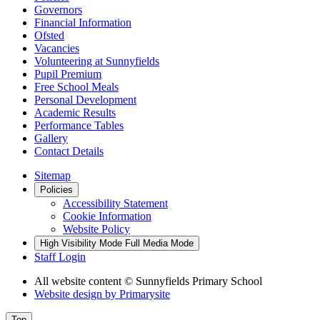
Governors
Financial Information
Ofsted
Vacancies
Volunteering at Sunnyfields
Pupil Premium
Free School Meals
Personal Development
Academic Results
Performance Tables
Gallery
Contact Details
Sitemap
Policies
Accessibility Statement
Cookie Information
Website Policy
High Visibility Mode
Full Media Mode
Staff Login
All website content
© Sunnyfields Primary School
Website design by
Primarysite
Top