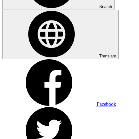
Search
Translate
Facebook