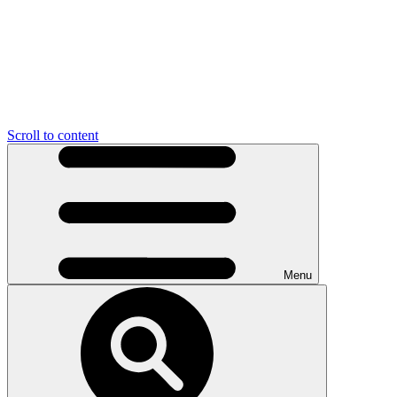
Scroll to content
Menu