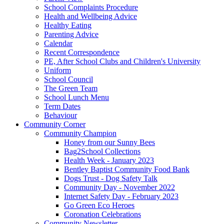
School Complaints Procedure
Health and Wellbeing Advice
Healthy Eating
Parenting Advice
Calendar
Recent Correspondence
PE, After School Clubs and Children's University
Uniform
School Council
The Green Team
School Lunch Menu
Term Dates
Behaviour
Community Corner
Community Champion
Honey from our Sunny Bees
Bag2School Collections
Health Week - January 2023
Bentley Baptist Community Food Bank
Dogs Trust - Dog Safety Talk
Community Day - November 2022
Internet Safety Day - February 2023
Go Green Eco Heroes
Coronation Celebrations
Community Newsletter