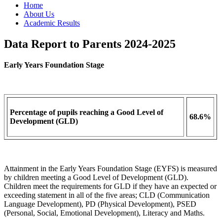
Home
About Us
Academic Results
Data Report to Parents 2024-2025
Early Years Foundation Stage
Percentage of pupils reaching a Good Level of
68.6%
Development (GLD)
Attainment in the Early Years Foundation Stage (EYFS) is measured
by children meeting a Good Level of Development (GLD).
Children meet the requirements for GLD if they have an expected or
exceeding statement in all of the five areas; CLD (Communication
Language Development), PD (Physical Development), PSED
(Personal, Social, Emotional Development), Literacy and Maths.