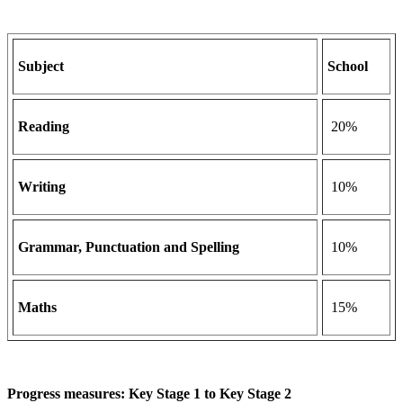
Subject
School
Reading
20%
Writing
10%
Grammar, Punctuation and Spelling
10%
Maths
15%
Progress measures: Key Stage 1 to Key Stage 2