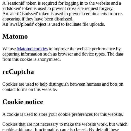
A 'sessionid' token is required for logging in to the website and a
'crfstoken' token is used to prevent cross site request forgery.
An 'alertDismissed' token is used to prevent certain alerts from re-
appearing if they have been dismissed.
An 'awsUploads' object is used to facilitate file uploads.
Matomo
We use
Matomo cookies
to improve the website performance by
capturing information such as browser and device types. The data
from this cookie is anonymised.
reCaptcha
Cookies are used to help distinguish between humans and bots on
contact forms on this website.
Cookie notice
A cookie is used to store your cookie preferences for this website.
Cookies that are not necessary to make the website work, but which
enable additional functionality, can also be set. By default these