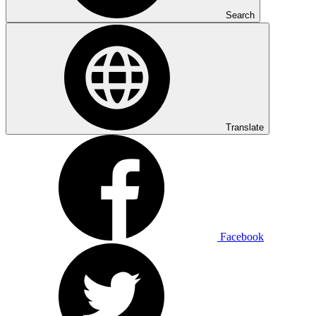
Search
Translate
Facebook