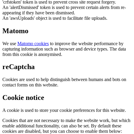
'crfstoken' token is used to prevent cross site request forgery.
An 'alertDismissed' token is used to prevent certain alerts from re-
appearing if they have been dismissed.
An 'awsUploads' object is used to facilitate file uploads.
Matomo
We use
Matomo cookies
to improve the website performance by
capturing information such as browser and device types. The data
from this cookie is anonymised.
reCaptcha
Cookies are used to help distinguish between humans and bots on
contact forms on this website.
Cookie notice
A cookie is used to store your cookie preferences for this website.
Cookies that are not necessary to make the website work, but which
enable additional functionality, can also be set. By default these
cookies are disabled, but you can choose to enable them below: