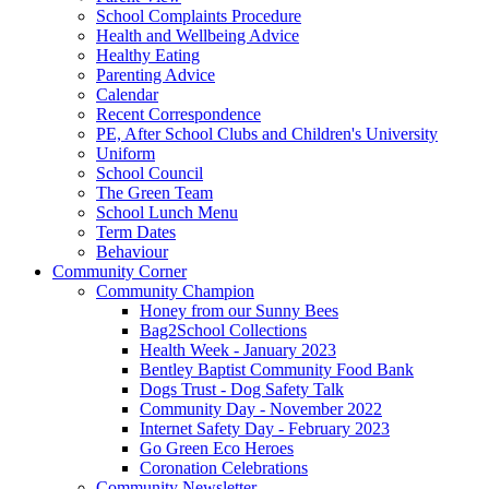
School Complaints Procedure
Health and Wellbeing Advice
Healthy Eating
Parenting Advice
Calendar
Recent Correspondence
PE, After School Clubs and Children's University
Uniform
School Council
The Green Team
School Lunch Menu
Term Dates
Behaviour
Community Corner
Community Champion
Honey from our Sunny Bees
Bag2School Collections
Health Week - January 2023
Bentley Baptist Community Food Bank
Dogs Trust - Dog Safety Talk
Community Day - November 2022
Internet Safety Day - February 2023
Go Green Eco Heroes
Coronation Celebrations
Community Newsletter