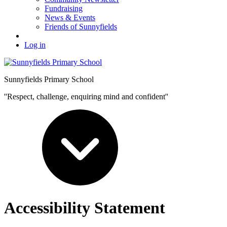
Fundraising
News & Events
Friends of Sunnyfields
Log in
Sunnyfields Primary School
''Respect, challenge, enquiring mind and confident''
Accessibility Statement