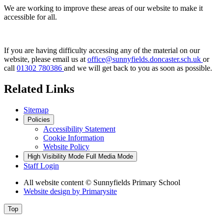
We are working to improve these areas of our website to make it
accessible for all.
If you are having difficulty accessing any of the material on our
website, please email us at
office@sunnyfields.doncaster.sch.uk
or
call
01302 780386
and we will get back to you as soon as possible.
Related Links
Sitemap
Policies
Accessibility Statement
Cookie Information
Website Policy
High Visibility Mode
Full Media Mode
Staff Login
All website content
© Sunnyfields Primary School
Website design by
Primarysite
Top