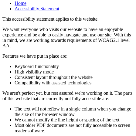
Home
Accessibility Statement
This accessibility statement applies to this website.
We want everyone who visits our website to have an enjoyable
experience and be able to easily navigate and use our site. With this
in mind, we are working towards requirements of WCAG2.1 level
AA.
Features we have put in place are:
Keyboard functionality
High visibility mode
Consistent layout throughout the website
Compatibility with assisted technologies
We aren't perfect yet, but rest assured we're working on it. The parts
of this website that are currently not fully accessible are:
The text will not reflow in a single column when you change
the size of the browser window.
We cannot modify the line height or spacing of the text.
Most older PDF documents are not fully accessible to screen
reader software.