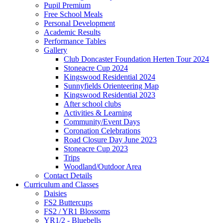
Pupil Premium
Free School Meals
Personal Development
Academic Results
Performance Tables
Gallery
Club Doncaster Foundation Herten Tour 2024
Stoneacre Cup 2024
Kingswood Residential 2024
Sunnyfields Orienteering Map
Kingswood Residential 2023
After school clubs
Activities & Learning
Community/Event Days
Coronation Celebrations
Road Closure Day June 2023
Stoneacre Cup 2023
Trips
Woodland/Outdoor Area
Contact Details
Curriculum and Classes
Daisies
FS2 Buttercups
FS2 / YR1 Blossoms
YR1/2 - Bluebells