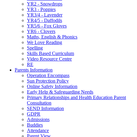
YR2 - Snowdrops
YR3 - Poppies
YR3/4 - Lavender
YR4/5 - Daffodils
YR5/6 - Fox Gloves
YR6 - Clovers
Maths, English & Phonics
We Love Reading
Spelling
Skills Based Curriculum
Video Resource Centre
RE
Parents Information
Operation Encompass
Sun Protection Policy
Online Safety Information
Early Help & Safeguarding Needs
Primary Relationships and Health Education Parent
Consultation
SEND Information
GDPR
Admissions
Buddies
Attendance
Parent View