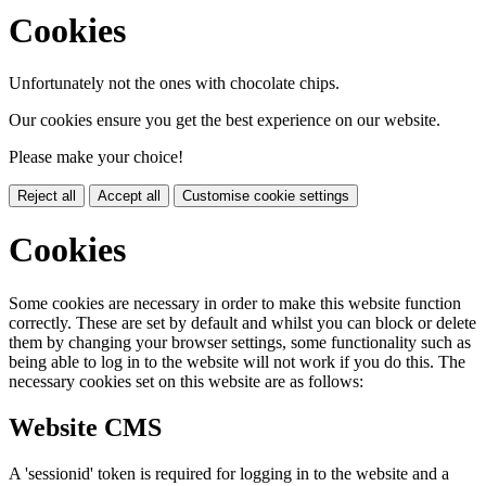
Cookies
Unfortunately not the ones with chocolate chips.
Our cookies ensure you get the best experience on our website.
Please make your choice!
Reject all
Accept all
Customise cookie settings
Cookies
Some cookies are necessary in order to make this website function
correctly. These are set by default and whilst you can block or delete
them by changing your browser settings, some functionality such as
being able to log in to the website will not work if you do this. The
necessary cookies set on this website are as follows:
Website CMS
A 'sessionid' token is required for logging in to the website and a