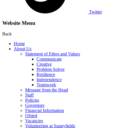
Twitter
Website Menu
Back
Home
About Us
Statement of Ethos and Values
Communicate
Creative
Problem Solver
Resilience
Independence
Teamwork
Message from the Head
Staff
Policies
Governors
Financial Information
Ofsted
Vacancies
Volunteering at Sunnyfields