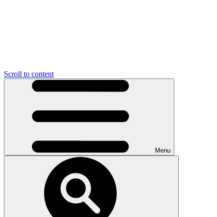
Scroll to content
Menu