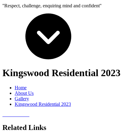
''Respect, challenge, enquiring mind and confident''
Kingswood Residential 2023
Home
About Us
Gallery
Kingswood Residential 2023
Related Links