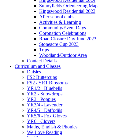
Kingswood Residential 2024
Sunnyfields Orienteering Map
Kingswood Residential 2023
After school clubs
Activities & Learning
Community/Event Days
Coronation Celebrations
Road Closure Day June 2023
Stoneacre Cup 2023
Trips
Woodland/Outdoor Area
Contact Details
Curriculum and Classes
Daisies
FS2 Buttercups
FS2 / YR1 Blossoms
YR1/2 - Bluebells
YR2 - Snowdrops
YR3 - Poppies
YR3/4 - Lavender
YR4/5 - Daffodils
YR5/6 - Fox Gloves
YR6 - Clovers
Maths, English & Phonics
We Love Reading