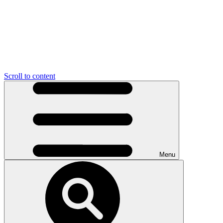
Scroll to content
Menu