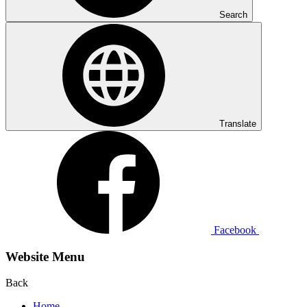
Search
Translate
Facebook
Website Menu
Back
Home