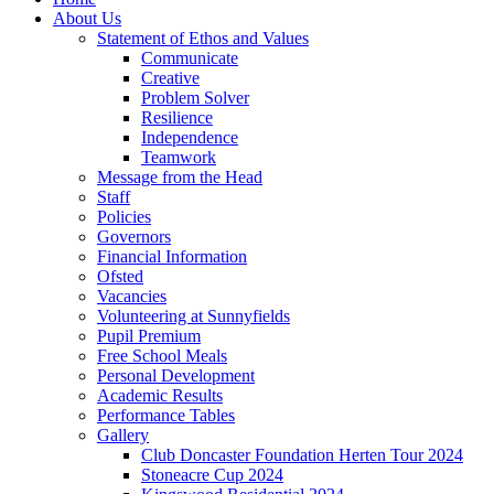
About Us
Statement of Ethos and Values
Communicate
Creative
Problem Solver
Resilience
Independence
Teamwork
Message from the Head
Staff
Policies
Governors
Financial Information
Ofsted
Vacancies
Volunteering at Sunnyfields
Pupil Premium
Free School Meals
Personal Development
Academic Results
Performance Tables
Gallery
Club Doncaster Foundation Herten Tour 2024
Stoneacre Cup 2024