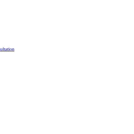
ultation