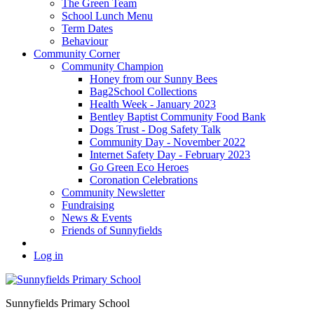
The Green Team
School Lunch Menu
Term Dates
Behaviour
Community Corner
Community Champion
Honey from our Sunny Bees
Bag2School Collections
Health Week - January 2023
Bentley Baptist Community Food Bank
Dogs Trust - Dog Safety Talk
Community Day - November 2022
Internet Safety Day - February 2023
Go Green Eco Heroes
Coronation Celebrations
Community Newsletter
Fundraising
News & Events
Friends of Sunnyfields
Log in
Sunnyfields Primary School