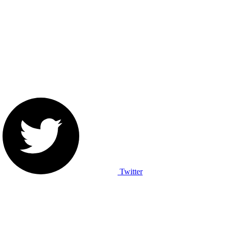
Twitter