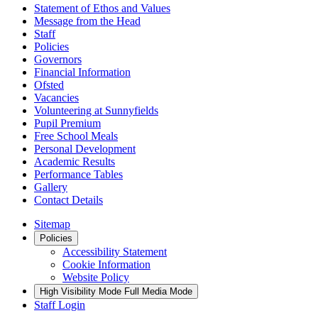
Statement of Ethos and Values
Message from the Head
Staff
Policies
Governors
Financial Information
Ofsted
Vacancies
Volunteering at Sunnyfields
Pupil Premium
Free School Meals
Personal Development
Academic Results
Performance Tables
Gallery
Contact Details
Sitemap
Policies
Accessibility Statement
Cookie Information
Website Policy
High Visibility Mode
Full Media Mode
Staff Login