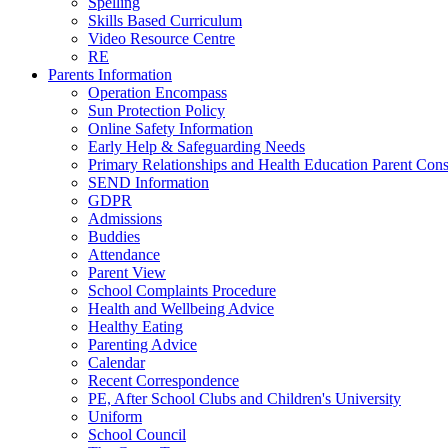
Spelling
Skills Based Curriculum
Video Resource Centre
RE
Parents Information
Operation Encompass
Sun Protection Policy
Online Safety Information
Early Help & Safeguarding Needs
Primary Relationships and Health Education Parent Cons
SEND Information
GDPR
Admissions
Buddies
Attendance
Parent View
School Complaints Procedure
Health and Wellbeing Advice
Healthy Eating
Parenting Advice
Calendar
Recent Correspondence
PE, After School Clubs and Children's University
Uniform
School Council