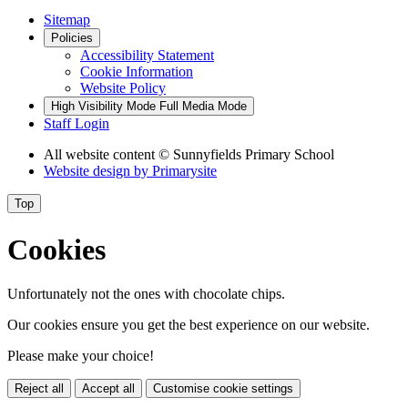
Sitemap
Policies
Accessibility Statement
Cookie Information
Website Policy
High Visibility Mode
Full Media Mode
Staff Login
All website content
© Sunnyfields Primary School
Website design by
Primarysite
Top
Cookies
Unfortunately not the ones with chocolate chips.
Our cookies ensure you get the best experience on our website.
Please make your choice!
Reject all
Accept all
Customise cookie settings