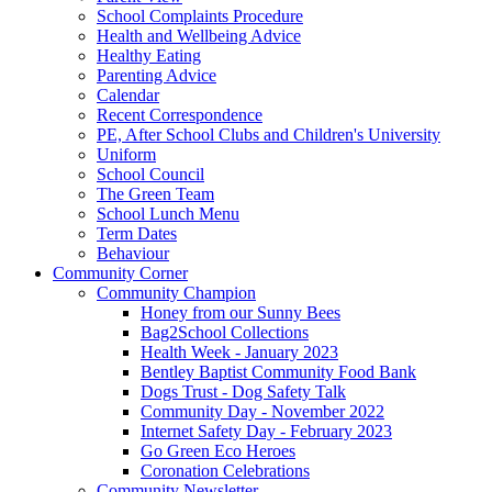
School Complaints Procedure
Health and Wellbeing Advice
Healthy Eating
Parenting Advice
Calendar
Recent Correspondence
PE, After School Clubs and Children's University
Uniform
School Council
The Green Team
School Lunch Menu
Term Dates
Behaviour
Community Corner
Community Champion
Honey from our Sunny Bees
Bag2School Collections
Health Week - January 2023
Bentley Baptist Community Food Bank
Dogs Trust - Dog Safety Talk
Community Day - November 2022
Internet Safety Day - February 2023
Go Green Eco Heroes
Coronation Celebrations
Community Newsletter