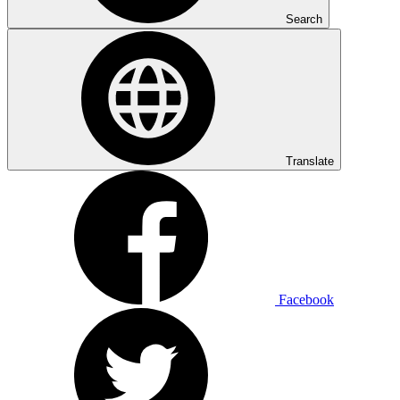
Search
Translate
Facebook