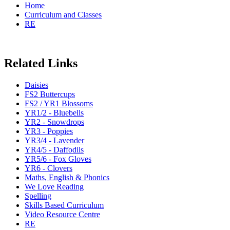
Home
Curriculum and Classes
RE
Related Links
Daisies
FS2 Buttercups
FS2 / YR1 Blossoms
YR1/2 - Bluebells
YR2 - Snowdrops
YR3 - Poppies
YR3/4 - Lavender
YR4/5 - Daffodils
YR5/6 - Fox Gloves
YR6 - Clovers
Maths, English & Phonics
We Love Reading
Spelling
Skills Based Curriculum
Video Resource Centre
RE