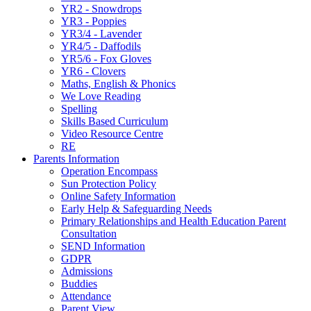
YR2 - Snowdrops
YR3 - Poppies
YR3/4 - Lavender
YR4/5 - Daffodils
YR5/6 - Fox Gloves
YR6 - Clovers
Maths, English & Phonics
We Love Reading
Spelling
Skills Based Curriculum
Video Resource Centre
RE
Parents Information
Operation Encompass
Sun Protection Policy
Online Safety Information
Early Help & Safeguarding Needs
Primary Relationships and Health Education Parent
Consultation
SEND Information
GDPR
Admissions
Buddies
Attendance
Parent View