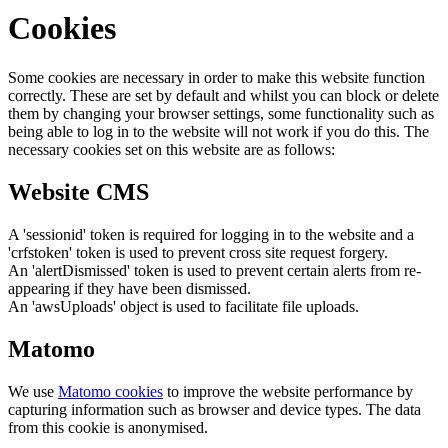
Cookies
Some cookies are necessary in order to make this website function
correctly. These are set by default and whilst you can block or delete
them by changing your browser settings, some functionality such as
being able to log in to the website will not work if you do this. The
necessary cookies set on this website are as follows:
Website CMS
A 'sessionid' token is required for logging in to the website and a
'crfstoken' token is used to prevent cross site request forgery.
An 'alertDismissed' token is used to prevent certain alerts from re-
appearing if they have been dismissed.
An 'awsUploads' object is used to facilitate file uploads.
Matomo
We use
Matomo cookies
to improve the website performance by
capturing information such as browser and device types. The data
from this cookie is anonymised.