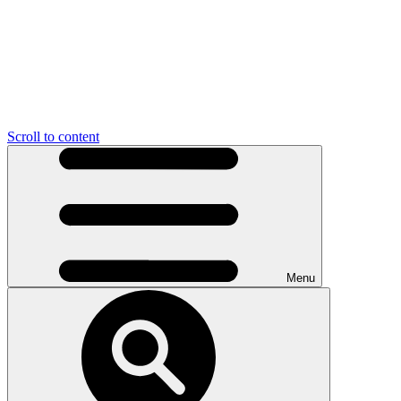
Scroll to content
Menu