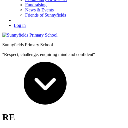
Fundraising
News & Events
Friends of Sunnyfields
Log in
Sunnyfields Primary School
''Respect, challenge, enquiring mind and confident''
RE