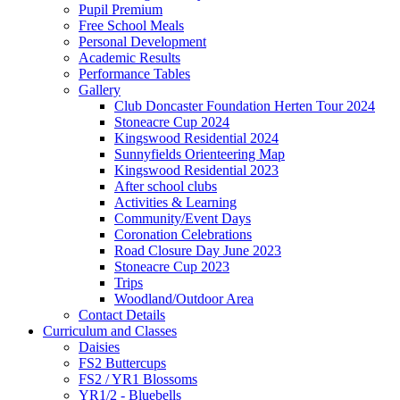
Pupil Premium
Free School Meals
Personal Development
Academic Results
Performance Tables
Gallery
Club Doncaster Foundation Herten Tour 2024
Stoneacre Cup 2024
Kingswood Residential 2024
Sunnyfields Orienteering Map
Kingswood Residential 2023
After school clubs
Activities & Learning
Community/Event Days
Coronation Celebrations
Road Closure Day June 2023
Stoneacre Cup 2023
Trips
Woodland/Outdoor Area
Contact Details
Curriculum and Classes
Daisies
FS2 Buttercups
FS2 / YR1 Blossoms
YR1/2 - Bluebells