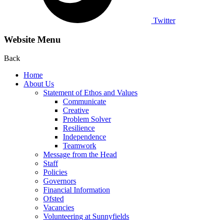
Twitter
Website Menu
Back
Home
About Us
Statement of Ethos and Values
Communicate
Creative
Problem Solver
Resilience
Independence
Teamwork
Message from the Head
Staff
Policies
Governors
Financial Information
Ofsted
Vacancies
Volunteering at Sunnyfields