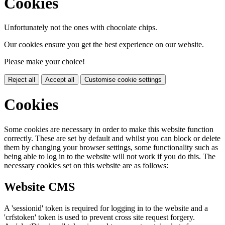
Cookies
Unfortunately not the ones with chocolate chips.
Our cookies ensure you get the best experience on our website.
Please make your choice!
Reject all
Accept all
Customise cookie settings
Cookies
Some cookies are necessary in order to make this website function
correctly. These are set by default and whilst you can block or delete
them by changing your browser settings, some functionality such as
being able to log in to the website will not work if you do this. The
necessary cookies set on this website are as follows:
Website CMS
A 'sessionid' token is required for logging in to the website and a
'crfstoken' token is used to prevent cross site request forgery.