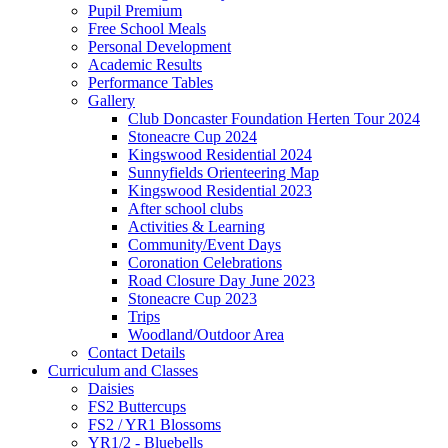
Pupil Premium
Free School Meals
Personal Development
Academic Results
Performance Tables
Gallery
Club Doncaster Foundation Herten Tour 2024
Stoneacre Cup 2024
Kingswood Residential 2024
Sunnyfields Orienteering Map
Kingswood Residential 2023
After school clubs
Activities & Learning
Community/Event Days
Coronation Celebrations
Road Closure Day June 2023
Stoneacre Cup 2023
Trips
Woodland/Outdoor Area
Contact Details
Curriculum and Classes
Daisies
FS2 Buttercups
FS2 / YR1 Blossoms
YR1/2 - Bluebells