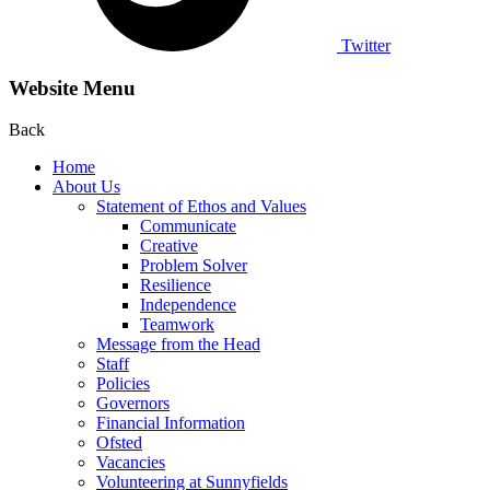
Twitter
Website Menu
Back
Home
About Us
Statement of Ethos and Values
Communicate
Creative
Problem Solver
Resilience
Independence
Teamwork
Message from the Head
Staff
Policies
Governors
Financial Information
Ofsted
Vacancies
Volunteering at Sunnyfields