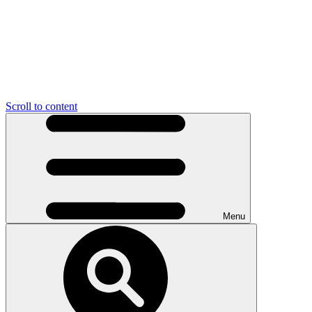
Scroll to content
Menu