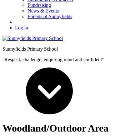
Fundraising
News & Events
Friends of Sunnyfields
Log in
Sunnyfields Primary School
''Respect, challenge, enquiring mind and confident''
Woodland/Outdoor Area