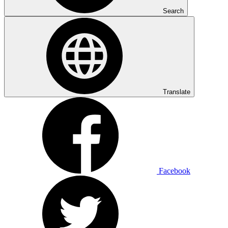
Search
Translate
Facebook