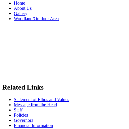
Home
About Us
Gallery
Woodland/Outdoor Area
Related Links
Statement of Ethos and Values
Message from the Head
Staff
Policies
Governors
Financial Information