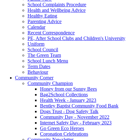
School Complaints Procedure
Health and Wellbeing Advice
Healthy Eating
Parenting Advice
Calendar
Recent Correspondence
PE, After School Clubs and Children's University
Uniform
School Council
The Green Team
School Lunch Menu
Term Dates
Behaviour
Community Corner
Community Champion
Honey from our Sunny Bees
Bag2School Collections
Health Week - January 2023
Bentley Baptist Community Food Bank
Dogs Trust - Dog Safety Talk
Community Day - November 2022
Internet Safety Day - February 2023
Go Green Eco Heroes
Coronation Celebrations
Community Newsletter