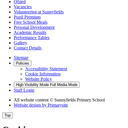
Ofsted
Vacancies
Volunteering at Sunnyfields
Pupil Premium
Free School Meals
Personal Development
Academic Results
Performance Tables
Gallery
Contact Details
Sitemap
Policies
Accessibility Statement
Cookie Information
Website Policy
High Visibility Mode
Full Media Mode
Staff Login
All website content
© Sunnyfields Primary School
Website design by
Primarysite
Top