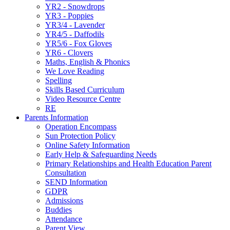
YR2 - Snowdrops
YR3 - Poppies
YR3/4 - Lavender
YR4/5 - Daffodils
YR5/6 - Fox Gloves
YR6 - Clovers
Maths, English & Phonics
We Love Reading
Spelling
Skills Based Curriculum
Video Resource Centre
RE
Parents Information
Operation Encompass
Sun Protection Policy
Online Safety Information
Early Help & Safeguarding Needs
Primary Relationships and Health Education Parent
Consultation
SEND Information
GDPR
Admissions
Buddies
Attendance
Parent View