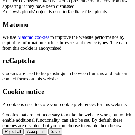
An 'alertDismissed' token is used to prevent certain alerts from re-
appearing if they have been dismissed.
An 'awsUploads' object is used to facilitate file uploads.
Matomo
We use
Matomo cookies
to improve the website performance by
capturing information such as browser and device types. The data
from this cookie is anonymised.
reCaptcha
Cookies are used to help distinguish between humans and bots on
contact forms on this website.
Cookie notice
A cookie is used to store your cookie preferences for this website.
Cookies that are not necessary to make the website work, but which
enable additional functionality, can also be set. By default these
cookies are disabled, but you can choose to enable them below:
Reject all
Accept all
Save