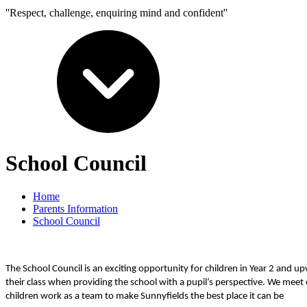
''Respect, challenge, enquiring mind and confident''
School Council
Home
Parents Information
School Council
The School Council is an exciting opportunity for children in Year 2 and
their class when providing the school with a pupil’s perspective. We meet
children work as a team to make Sunnyfields the best place it can be