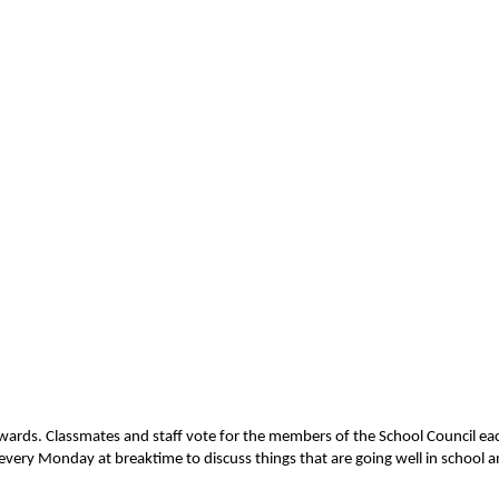
 upwards. Classmates and staff vote for the members of the School Council 
 every Monday at breaktime to discuss things that are going well in school a