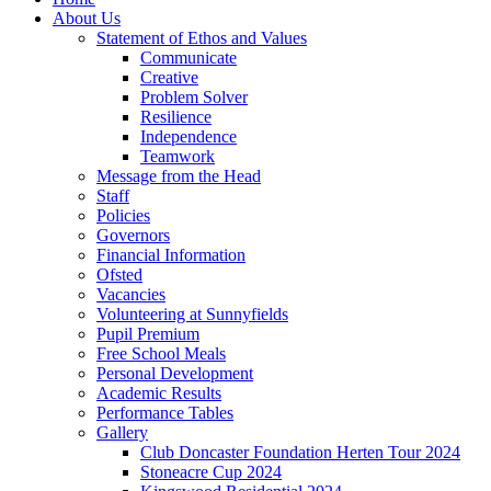
About Us
Statement of Ethos and Values
Communicate
Creative
Problem Solver
Resilience
Independence
Teamwork
Message from the Head
Staff
Policies
Governors
Financial Information
Ofsted
Vacancies
Volunteering at Sunnyfields
Pupil Premium
Free School Meals
Personal Development
Academic Results
Performance Tables
Gallery
Club Doncaster Foundation Herten Tour 2024
Stoneacre Cup 2024