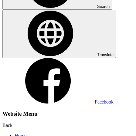
Search
Translate
Facebook
Website Menu
Back
Home