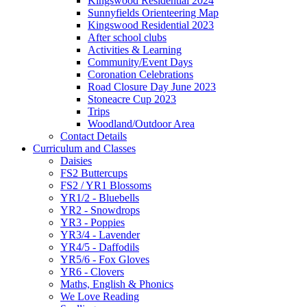
Kingswood Residential 2024
Sunnyfields Orienteering Map
Kingswood Residential 2023
After school clubs
Activities & Learning
Community/Event Days
Coronation Celebrations
Road Closure Day June 2023
Stoneacre Cup 2023
Trips
Woodland/Outdoor Area
Contact Details
Curriculum and Classes
Daisies
FS2 Buttercups
FS2 / YR1 Blossoms
YR1/2 - Bluebells
YR2 - Snowdrops
YR3 - Poppies
YR3/4 - Lavender
YR4/5 - Daffodils
YR5/6 - Fox Gloves
YR6 - Clovers
Maths, English & Phonics
We Love Reading