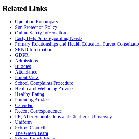
Related Links
Operation Encompass
Sun Protection Policy
Online Safety Information
Early Help & Safeguarding Needs
Primary Relationships and Health Education Parent Consultati
SEND Information
GDPR
Admissions
Buddies
Attendance
Parent View
School Complaints Procedure
Health and Wellbeing Advice
Healthy Eating
Parenting Advice
Calendar
Recent Correspondence
PE, After School Clubs and Children's University
Uniform
School Council
The Green Team
School Lunch Menu