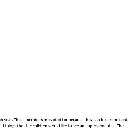
each year. These members are voted for because they can best represent
nd things that the children would like to see an improvement in. The