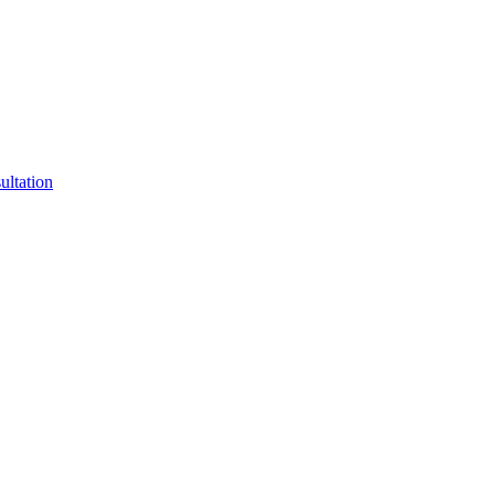
ultation