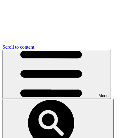
Scroll to content
Menu