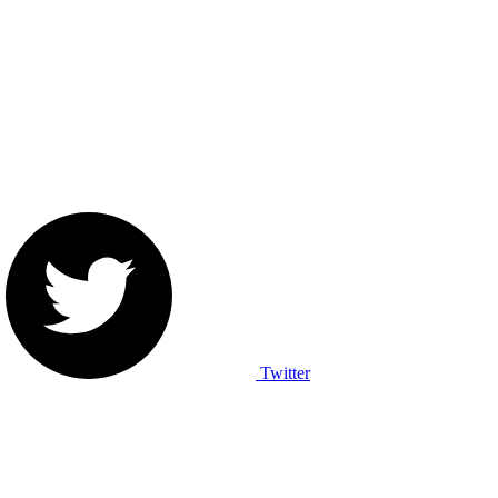
Twitter