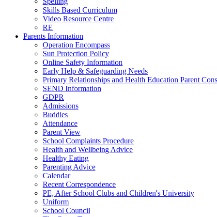
Spelling
Skills Based Curriculum
Video Resource Centre
RE
Parents Information
Operation Encompass
Sun Protection Policy
Online Safety Information
Early Help & Safeguarding Needs
Primary Relationships and Health Education Parent Cons
SEND Information
GDPR
Admissions
Buddies
Attendance
Parent View
School Complaints Procedure
Health and Wellbeing Advice
Healthy Eating
Parenting Advice
Calendar
Recent Correspondence
PE, After School Clubs and Children's University
Uniform
School Council