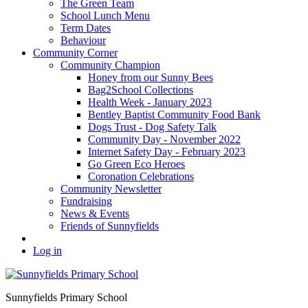
The Green Team
School Lunch Menu
Term Dates
Behaviour
Community Corner
Community Champion
Honey from our Sunny Bees
Bag2School Collections
Health Week - January 2023
Bentley Baptist Community Food Bank
Dogs Trust - Dog Safety Talk
Community Day - November 2022
Internet Safety Day - February 2023
Go Green Eco Heroes
Coronation Celebrations
Community Newsletter
Fundraising
News & Events
Friends of Sunnyfields
Log in
Sunnyfields Primary School